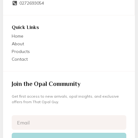
0272693054
Quick Links
Home
About
Products
Contact
Join the Opal Community
Get first access to new arrivals, opal insights, and exclusive
offers from That Opal Guy.