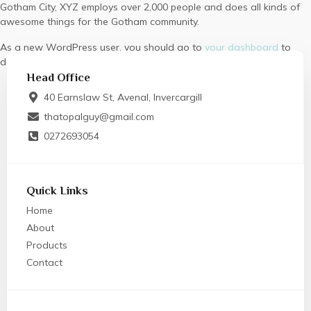
Gotham City, XYZ employs over 2,000 people and does all kinds of
awesome things for the Gotham community.
As a new WordPress user, you should go to
your dashboard
to
delete this page and create new pages for your content. Have fun!
Head Office
40 Earnslaw St, Avenal, Invercargill
thatopalguy@gmail.com
0272693054
Quick Links
Home
About
Products
Contact