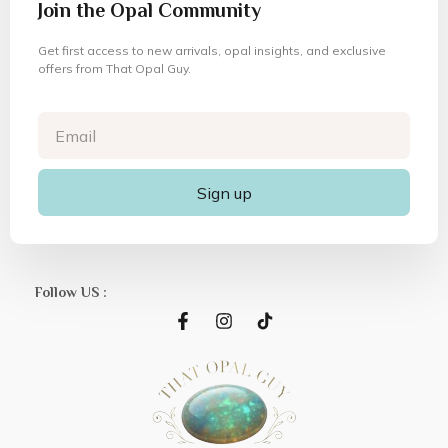
Join the Opal Community
Get first access to new arrivals, opal insights, and exclusive
offers from That Opal Guy.
Sign up
Follow US :