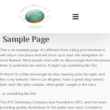
Sample Page
This is an example page. It’s different from a blog post because it
will stay in one place and will show up in your site navigation (in
most themes). Most people start with an About page that introduces
them to potential site visitors. It might say something like this:
Hi there! I’m a bike messenger by day, aspiring actor by night, and
this is my website. I live in Los Angeles, have a great dog named
Jack, and I like piña coladas. (And gettin’ caught in the rain.)
…or something like this:
The XYZ Doohickey Company was founded in 1971, and has been
providing quality doohickeys to the public ever since. Located in